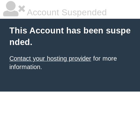
Account Suspended
This Account has been suspe
nded.
Contact your hosting provider
for more
information.