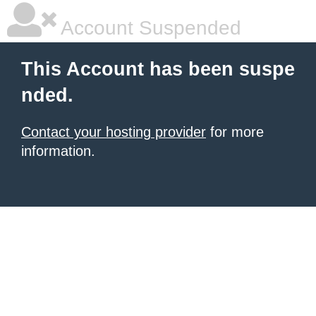
Account Suspended
This Account has been suspe
nded.
Contact your hosting provider
for more
information.