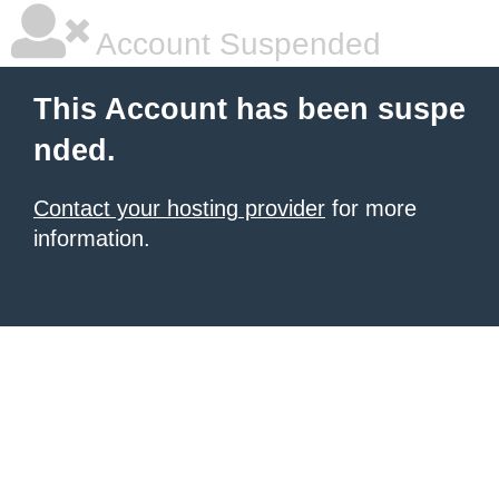
Account Suspended
This Account has been suspe
nded.
Contact your hosting provider
for more
information.