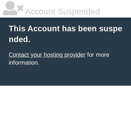
Account Suspended
This Account has been suspe
nded.
Contact your hosting provider
for more
information.