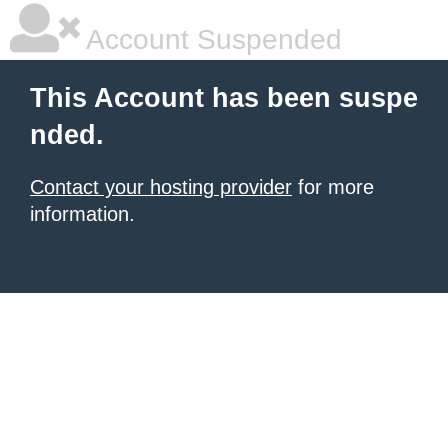
Account Suspended
This Account has been suspe
nded.
Contact your hosting provider
for more
information.