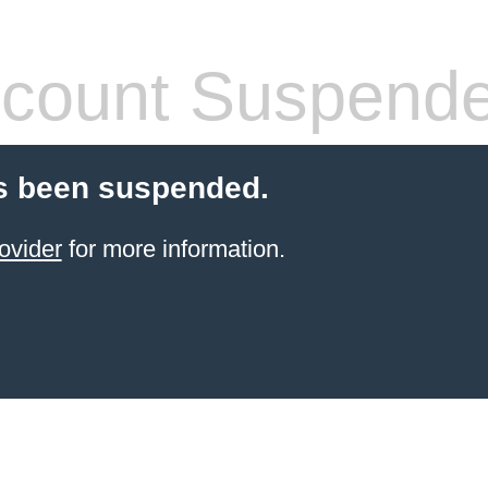
count Suspend
s been suspended.
ovider
for more information.