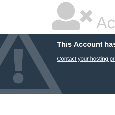
Ac
This Account ha
Contact your hosting pr