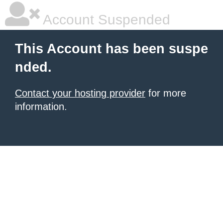
Account Suspended
This Account has been suspe
nded.
Contact your hosting provider
for more
information.