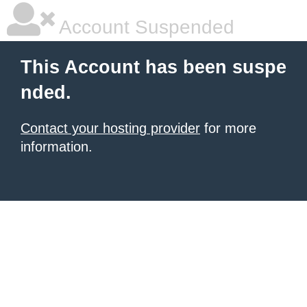
Account Suspended
This Account has been suspe
nded.
Contact your hosting provider
for more
information.