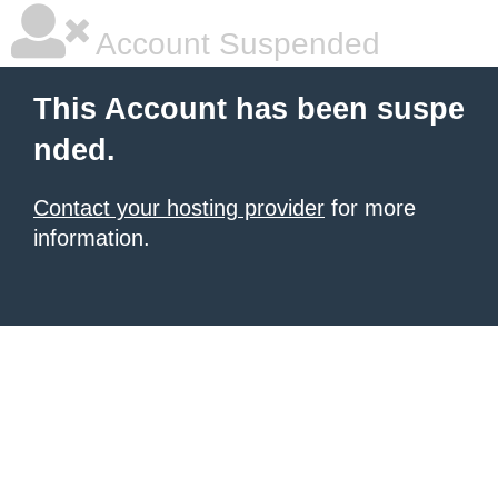
Account Suspended
This Account has been suspe
nded.
Contact your hosting provider
for more
information.