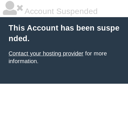
Account Suspended
This Account has been suspe
nded.
Contact your hosting provider
for more
information.