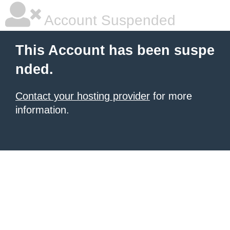
Account Suspended
This Account has been suspe
nded.
Contact your hosting provider
for more
information.