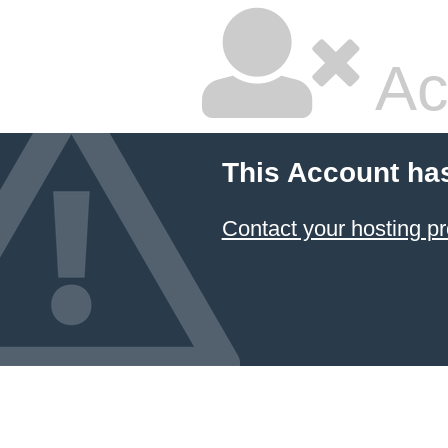
Ac
This Account ha
Contact your hosting pr