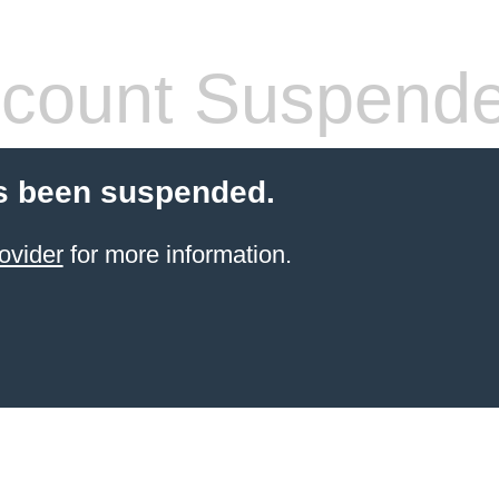
count Suspend
s been suspended.
ovider
for more information.