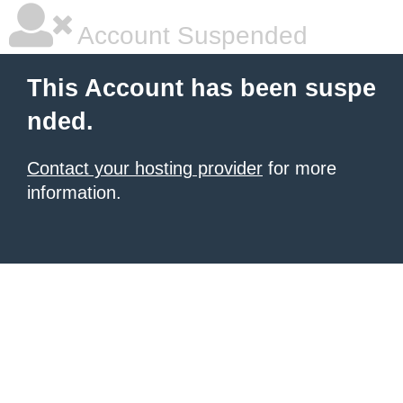
Account Suspended
This Account has been suspe
nded.
Contact your hosting provider
for more
information.