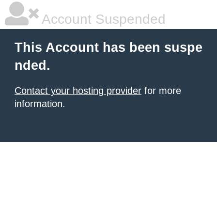
Account Suspended
This Account has been suspe
nded.
Contact your hosting provider
for more
information.