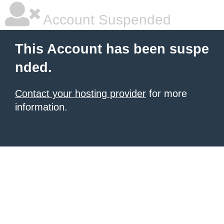
Account Suspended
This Account has been suspe
nded.
Contact your hosting provider
for more
information.