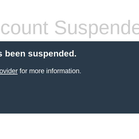
count Suspend
s been suspended.
ovider
for more information.