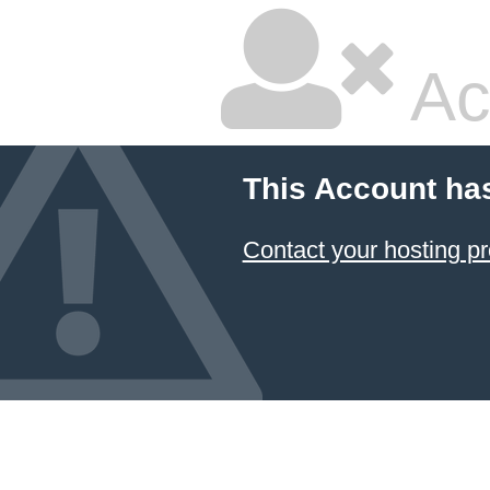
Ac
This Account ha
Contact your hosting pr