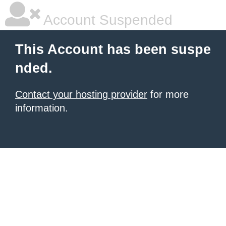
Account Suspended
This Account has been suspe
nded.
Contact your hosting provider
for more
information.