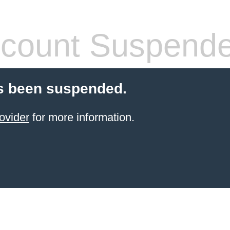
count Suspend
s been suspended.
ovider
for more information.