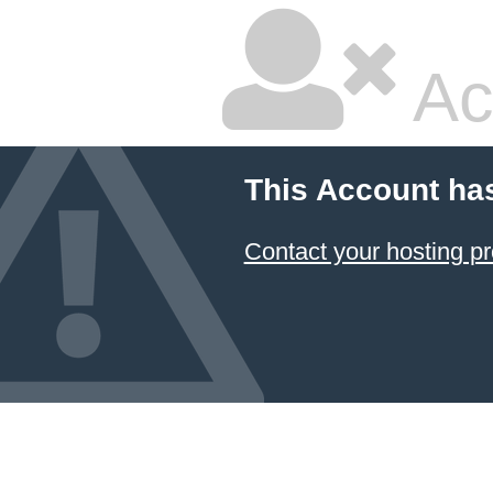
Ac
This Account ha
Contact your hosting pr