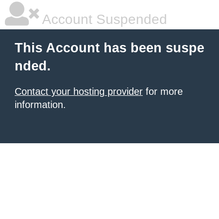
Account Suspended
This Account has been suspe
nded.
Contact your hosting provider
for more
information.