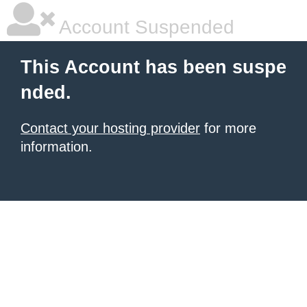
Account Suspended
This Account has been suspe
nded.
Contact your hosting provider
for more
information.