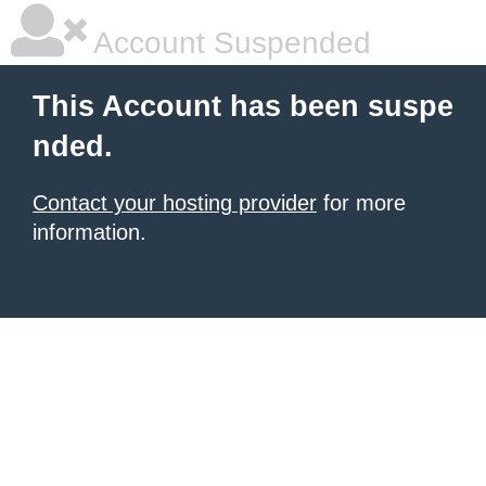
Account Suspended
This Account has been suspe
nded.
Contact your hosting provider
for more
information.