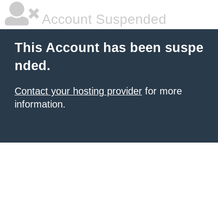
Account Suspended
This Account has been suspe
nded.
Contact your hosting provider
for more
information.