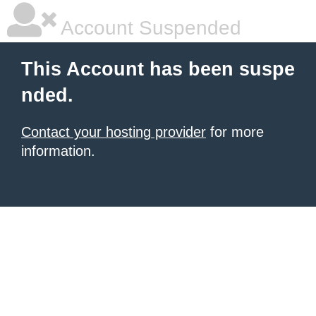
Account Suspended
This Account has been suspe
nded.
Contact your hosting provider
for more
information.