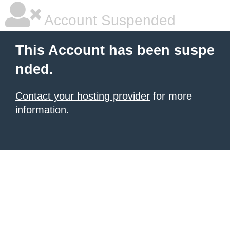
Account Suspended
This Account has been suspe
nded.
Contact your hosting provider
for more
information.