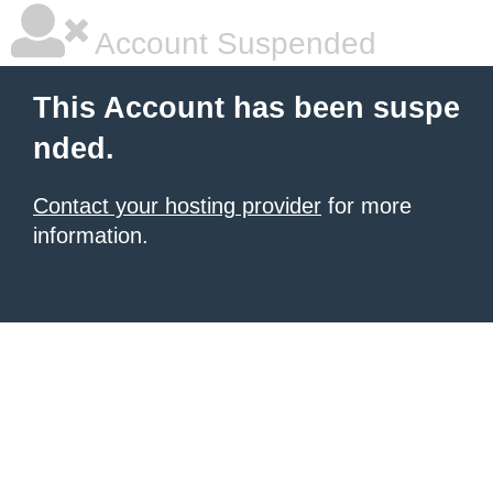
Account Suspended
This Account has been suspe
nded.
Contact your hosting provider
for more
information.