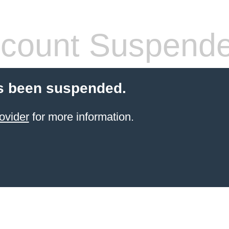
count Suspend
s been suspended.
ovider
for more information.