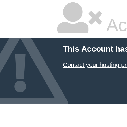
Ac
This Account ha
Contact your hosting pr