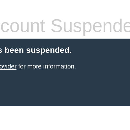
count Suspend
s been suspended.
ovider
for more information.