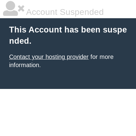
Account Suspended
This Account has been suspe
nded.
Contact your hosting provider
for more
information.