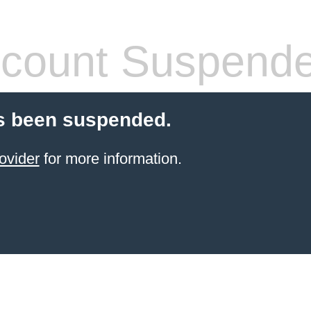
count Suspend
s been suspended.
ovider
for more information.