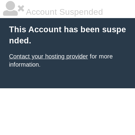
Account Suspended
This Account has been suspe
nded.
Contact your hosting provider
for more
information.