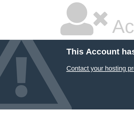
Ac
This Account ha
Contact your hosting pr