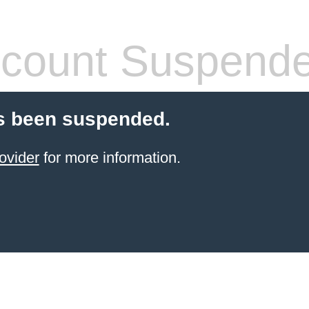
count Suspend
s been suspended.
ovider
for more information.