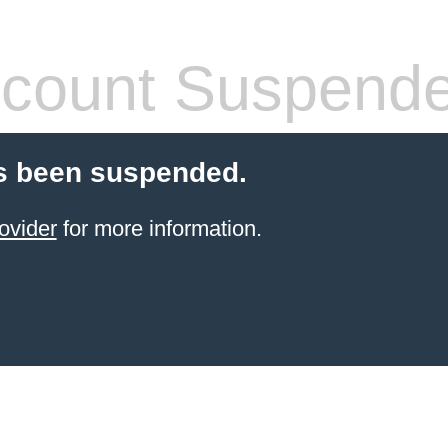
count Suspend
s been suspended.
ovider
for more information.