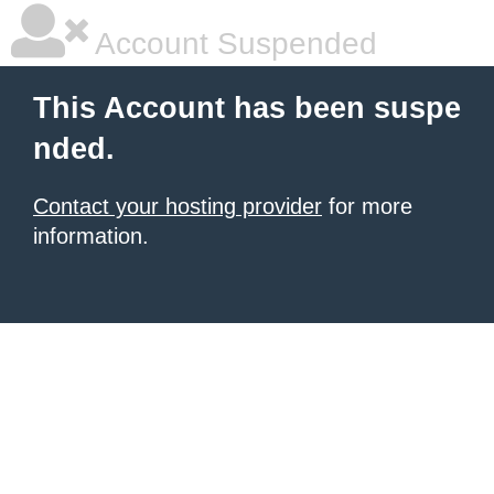
Account Suspended
This Account has been suspe
nded.
Contact your hosting provider
for more
information.