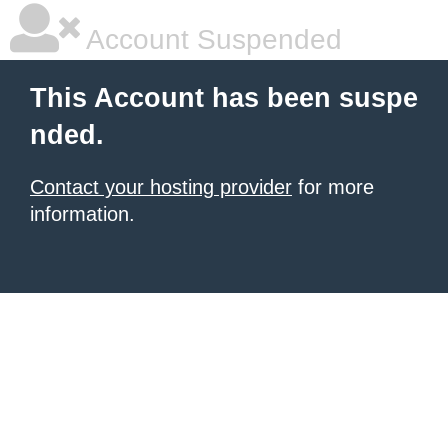
Account Suspended
This Account has been suspe
nded.
Contact your hosting provider
for more
information.