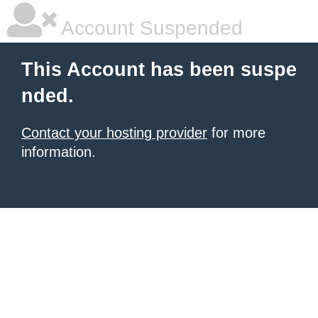
Account Suspended
This Account has been suspe
nded.
Contact your hosting provider
for more
information.