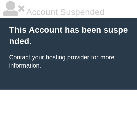
Account Suspended
This Account has been suspe
nded.
Contact your hosting provider
for more
information.