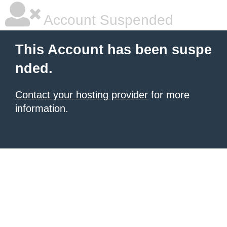
Account Suspended
This Account has been suspe
nded.
Contact your hosting provider
for more
information.