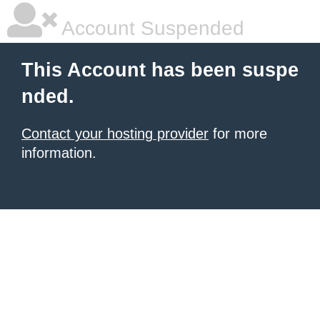
Account Suspended
This Account has been suspe
nded.
Contact your hosting provider
for more
information.