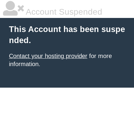
Account Suspended
This Account has been suspe
nded.
Contact your hosting provider
for more
information.