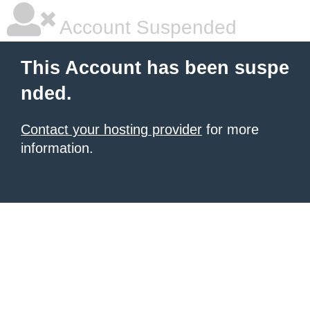
Account Suspended
This Account has been suspe
nded.
Contact your hosting provider
for more
information.