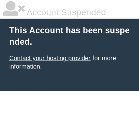
Account Suspended
This Account has been suspe
nded.
Contact your hosting provider
for more
information.