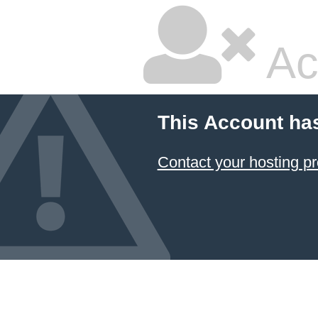
Ac
This Account ha
Contact your hosting pr