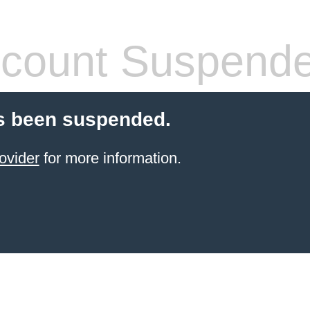
count Suspend
s been suspended.
ovider
for more information.