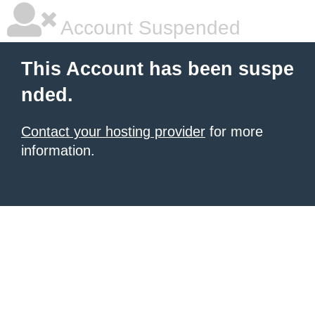
Account Suspended
This Account has been suspe
nded.
Contact your hosting provider
for more
information.