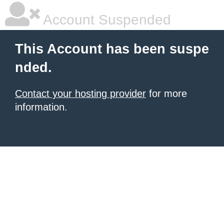
Account Suspended
This Account has been suspe
nded.
Contact your hosting provider
for more
information.