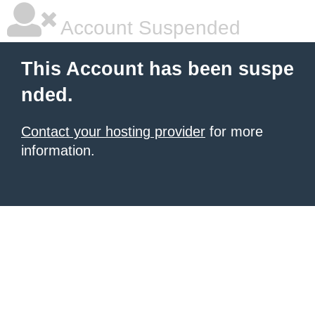
Account Suspended
This Account has been suspe
nded.
Contact your hosting provider
for more
information.