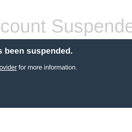
count Suspend
s been suspended.
ovider
for more information.