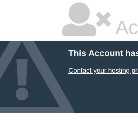
Ac
This Account ha
Contact your hosting pr