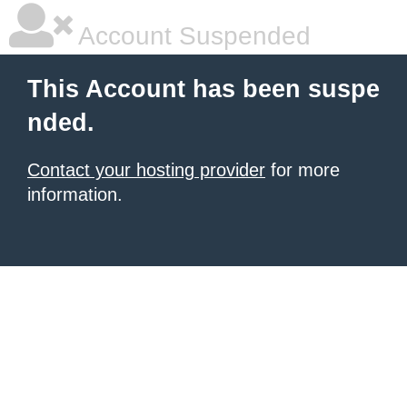
Account Suspended
This Account has been suspe
nded.
Contact your hosting provider
for more
information.