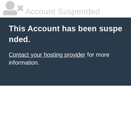
Account Suspended
This Account has been suspe
nded.
Contact your hosting provider
for more
information.