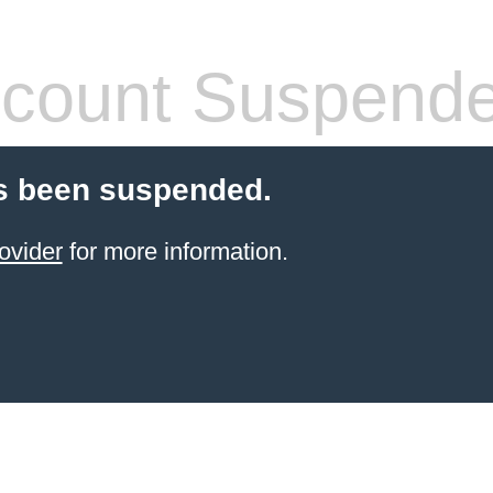
count Suspend
s been suspended.
ovider
for more information.