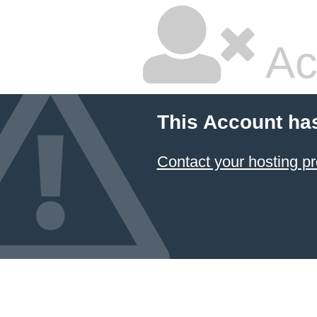
Ac
This Account ha
Contact your hosting pr