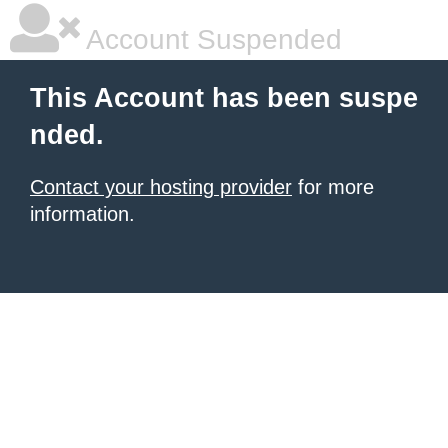
Account Suspended
This Account has been suspe
nded.
Contact your hosting provider
for more
information.